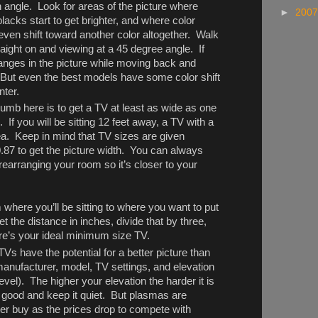
n angle. Look for areas of the picture where
►
200
blacks start to get brighter, and where color
 even shift toward another color altogether. Walk
aight on and viewing at a 45 degree angle. If
anges in the picture while moving back and
 But even the best models have some color shift
nter.
humb here is to get a TV at least as wide as one
 If you will be sitting 12 feet away, a TV with a
dea. Keep in mind that TV sizes are given
0.87 to get the picture width. You can always
earranging your room so it’s closer to your
where you’ll be sitting to where you want to put
et the distance in inches, divide that by three,
re’s your ideal minimum size TV.
 have the potential for a better picture than
manufacturer, model, TV settings, and elevation
vel). The higher your elevation the harder it is
good and keep it quiet. But plasmas are
er buy as the prices drop to compete with