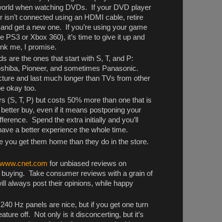
he world when watching DVDs. If your DVD player
or isn’t connected using an HDMI cable, retire
 and get a new one. If you’re using your game
 PS3 or Xbox 360), it’s time to give it up and
hank me, I promise.
ds are the ones that start with S, T, and P:
shiba, Pioneer, and sometimes Panasonic.
picture and last much longer than TVs from other
be okay too.
rs (S, T, P) but costs 50% more than one that is
 better buy, even if it means postponing your
ference. Spend the extra initially and you’ll
have a better experience the whole time.
 you get them home than they do in the store.
www.cnet.com
for unbiased reviews on
e buying. Take consumer reviews with a grain of
ll always post their opinions, while happy
240 Hz panels are nice, but if you get one turn
ure off. Not only is it disconcerting, but it’s