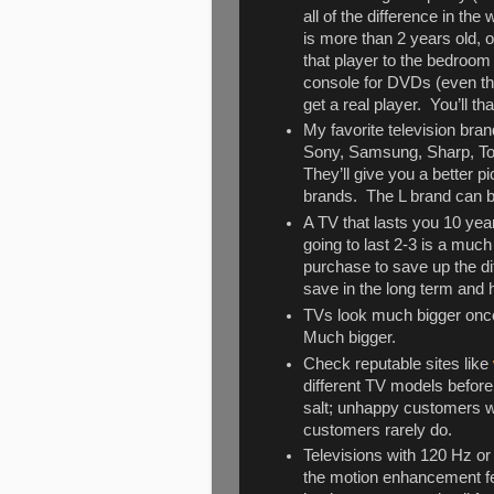
all of the difference in t
is more than 2 years old, 
that player to the bedroom
console for DVDs (even the
get a real player. You’ll t
My favorite television bran
Sony, Samsung, Sharp, To
They’ll give you a better 
brands. The L brand can 
A TV that lasts you 10 yea
going to last 2-3 is a much
purchase to save up the dif
save in the long term and 
TVs look much bigger once
Much bigger.
Check reputable sites like
different TV models befor
salt; unhappy customers wi
customers rarely do.
Televisions with 120 Hz or 
the motion enhancement feat