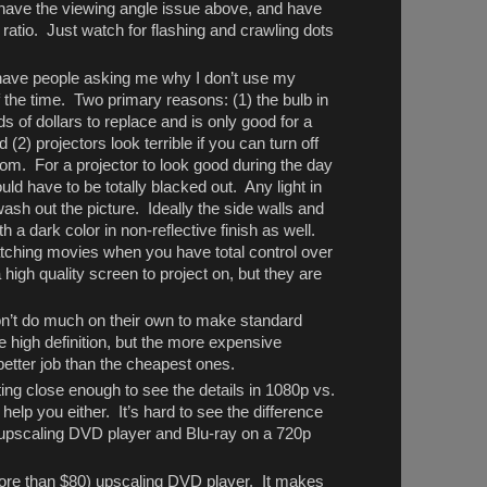
ave the viewing angle issue above, and have
ratio. Just watch for flashing and crawling dots
I have people asking me why I don’t use my
f the time. Two primary reasons: (1) the bulb in
s of dollars to replace and is only good for a
(2) projectors look terrible if you can turn off
oom. For a projector to look good during the day
ld have to be totally blacked out. Any light in
ash out the picture. Ideally the side walls and
h a dark color in non-reflective finish as well.
atching movies when you have total control over
 high quality screen to project on, but they are
n’t do much on their own to make standard
ike high definition, but the more expensive
 better job than the cheapest ones.
tting close enough to see the details in 1080p vs.
 help you either. It’s hard to see the difference
 upscaling DVD player and Blu-ray on a 720p
more than $80) upscaling DVD player. It makes