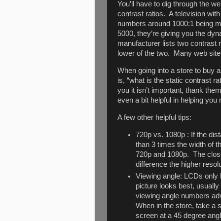
You’ll have to dig through the we
contrast ratios. A television wit
numbers around 1000:1 being mu
5000, they’re giving you the dyna
manufacturer lists two contrast r
lower of the two. Many web site
When going into a store to buy a
is, “what is the static contrast ra
you it isn’t important, thank the
even a bit helpful in helping yo
A few other helpful tips:
720p vs. 1080p : If the d
than 3 times the width of 
720p and 1080p. The closer
difference the higher reso
Viewing angle: LCDs only 
picture looks best, usually
viewing angle numbers adv
When in the store, take a s
screen at a 45 degree angl