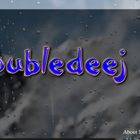
About