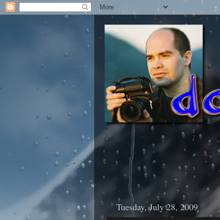
Tuesday, July 28, 2009