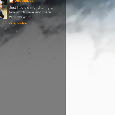
DoubleDeej
Just little old me, sharing a
few words here and there
with the world.
complete profile