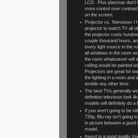
LCD. Plus plasmas don’t h
more control over contrast 
on the screen.
Projector vs. Television: 
projector to watch TV all o
the projector costs hundred
couple thousand hours, and 
every
light source in the r
all windows in the room wou
the room whatsoever will w
ceiling would be painted wit
Projectors are great for w
the lighting in a room and a
terrible any other time.
The best TVs generally wo
definition television look l
models will definitely do a
If you aren’t going to be si
720p, Blu-ray isn’t going to
in picture between a good
model.
Invest in a good quality (