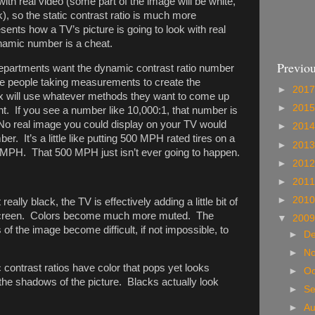
 with real video (some part of the image will be white,
), so the static contrast ratio is much more
sents how a TV’s picture is going to look with real
ynamic number is a cheat.
Previou
epartments want the dynamic contrast ratio number
the people taking measurements to create the
►
201
ox will use whatever methods they want to come up
►
201
. If you see a number like 10,000:1, that number is
No real image you could display on your TV would
►
201
er. It’s a little like putting 500 MPH rated tires on a
►
201
 MPH. That 500 MPH just isn’t ever going to happen.
►
201
►
201
►
201
eally black, the TV is effectively adding a little bit of
n screen. Colors become much more muted. The
▼
200
s of the image become difficult, if not impossible, to
►
D
►
N
c contrast ratios have color that pops yet looks
►
Oc
 the shadows of the picture. Blacks actually look
►
S
►
A