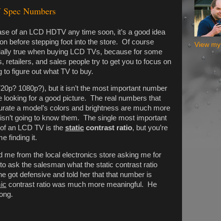
V Spec Numbers
hase of an LCD HDTV any time soon, it’s a good idea
n before stepping foot into the store. Of course
View my 
pecially true when buying LCD TVs, because for some
 retailers, and sales people try to get you to focus on
 to figure out what TV to buy.
720p? 1080p?), but it isn’t the most important number
 looking for a good picture. The real numbers that
urate a model’s colors and brightness are much more
 isn’t going to know them. The single most important
 of an LCD TV is the
static
contrast ratio
, but you’re
e finding it.
d me from the local electronics store asking me for
 to ask the salesman what the static contrast ratio
e got defensive and told her that that number is
ic
contrast ratio was much more meaningful. He
ong.