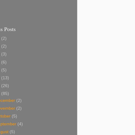
s Posts
7
(2)
5
(2)
4
(3)
3
(6)
2
(5)
1
(13)
0
(26)
9
(85)
ecember
(2)
ovember
(2)
tober
(5)
eptember
(4)
ugust
(5)