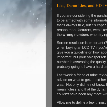
Lies, Damn Lies, and HDT
If you are considering the purc
to be armed with some informatio
that’s always true, but it’s es
reason manufacturers, web sites,
the
wrong numbers
when trying
Screen resolution is important (
when buying an LCD TV if you’re
give you a guideline on how acc
important, but your salesperson
number in assessing the quality
probably going to have a hard tim
Last week a friend of mine texte
advice on what to get. I told her
was. Not only did he not know, h
meaningless and that the
dynam
couldn’t have been any more wr
Allow me to define a few things.