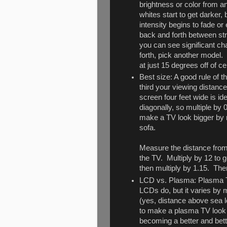
brightness or color from a
whites start to get darker, 
intensity begins to fade or
back and forth between str
you can see significant ch
forth, pick another model.
at just 15 degrees off of ce
Best size: A good rule of t
third your viewing distance.
screen four feet wide is i
diagonally, so multiple by 
make a TV look bigger by r
sofa.
Measure the distance from 
the TV. Multiply by 12 to g
then multiply by 1.15. The
LCD vs. Plasma: Plasma TVs
LCDs do, but it varies by 
(yes, distance above sea le
to make a plasma TV look 
becoming a better and bett