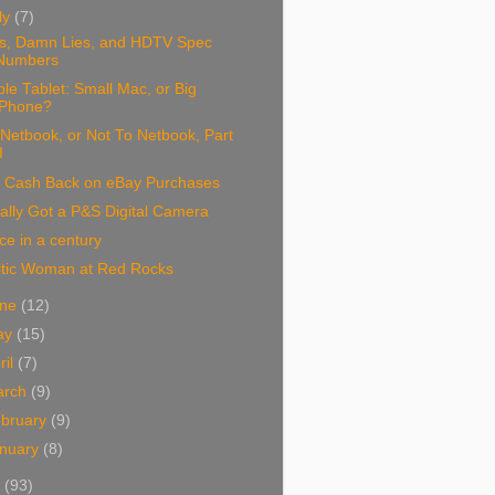
ly
(7)
es, Damn Lies, and HDTV Spec
Numbers
le Tablet: Small Mac, or Big
iPhone?
Netbook, or Not To Netbook, Part
I
 Cash Back on eBay Purchases
ally Got a P&S Digital Camera
e in a century
ltic Woman at Red Rocks
une
(12)
ay
(15)
ril
(7)
arch
(9)
bruary
(9)
nuary
(8)
8
(93)