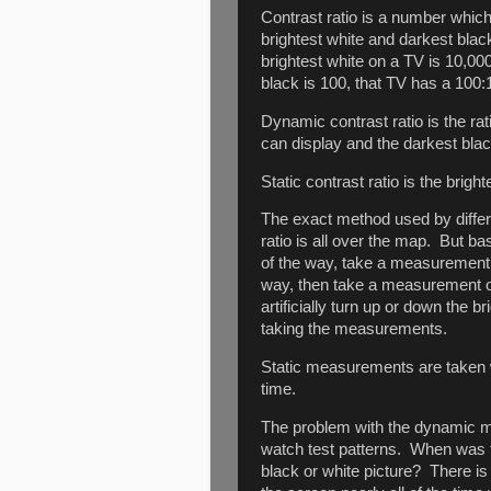
Contrast ratio is a number which
brightest white and darkest blac
brightest white on a TV is 10,00
black is 100, that TV has a 100:1
Dynamic contrast ratio is the rat
can display and the darkest black
Static contrast ratio is the bright
The exact method used by diffe
ratio is all over the map. But ba
of the way, take a measurement of
way, then take a measurement of
artificially turn up or down the 
taking the measurements.
Static measurements are taken w
time.
The problem with the dynamic m
watch test patterns. When was t
black or white picture? There is