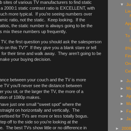
b sites of various TV manufacturers to find static
▼
Ju
h a 2000:1 static contrast ratio is EXCELLENT, with
Li
ch more typical. If you’re seeing numbers over
mic ratio, not the static. Keep looking. If the
App
atios, the static number is always going to be the
s mix these numbers up frequently.
To 
I
 TV, the first question you should ask the salesperson
tio on this TV?” If they give you a blank stare or tell
8%
m for their time and walk away. They aren’t going to be
Fin
u make your buying decision.
Onc
Ce
istance between your couch and the TV is more
►
J
the TV you’ll never see the distance between
►
M
 you sit, or the larger the TV, the more of a
►
Ap
lution of 1080p makes.
►
M
have just one small “sweet spot” where the
 straight on horizontally and vertically. The
►
Fe
ertised for TVs are more or less totally bogus.
►
Ja
tep off to the side so you’re looking at the
e. The best TVs show little or no difference in
►
200