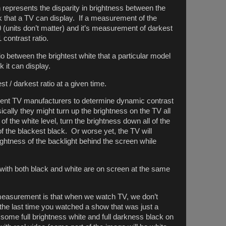
 represents the disparity in brightness between the
k that a TV can display. If a measurement of the
0 (units don’t matter) and it’s measurement of darkest
 contrast ratio.
io between the brightest white that a particular model
 it can display.
est / darkest ratio at a given time.
rent TV manufacturers to determine dynamic contrast
sically they might turn up the brightness on the TV all
 the white level, turn the brightness down all of the
 the blackest black. Or worse yet, the TV will
brightness of the backlight behind the screen while
ith both black and white are on screen at the same
easurement is that when we watch TV, we don’t
he last time you watched a show that was just a
 some full brightness white and full darkness black on