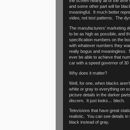
the screen nearly all of the time
and some other part will be black
meaningful. It much better repre
video, not test patterns. The d
The manufacturers’ marketing d
to be as high as possible, and 
specification numbers on the b
with whatever numbers they want
really bogus and meaningless. 
ever be able to achieve that numb
car with a speed governor of 30
Why does it matter?
Well, for one, when blacks aren’t r
white or gray to everything o
picture details in the darker part
discern. It just looks… blech.
Televisions that have great stati
realistic. You can see details in
black instead of gray.